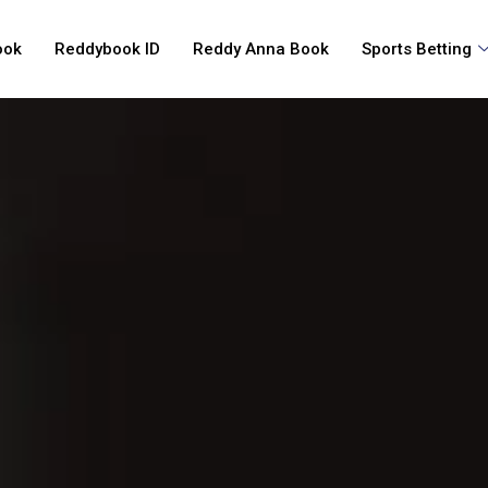
ook
Reddybook ID
Reddy Anna Book
Sports Betting