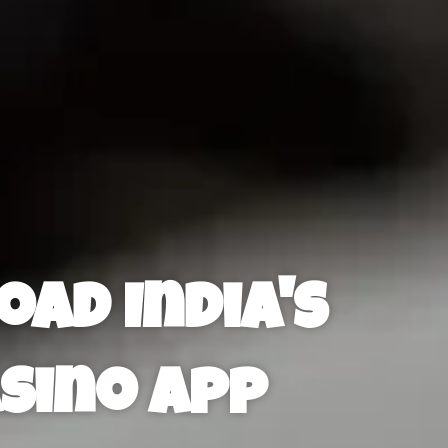
ad India's
asino App