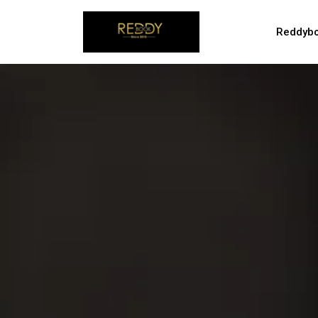
Skip
to
Reddyb
content