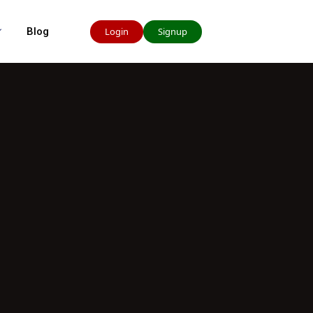
Blog
Login
Signup