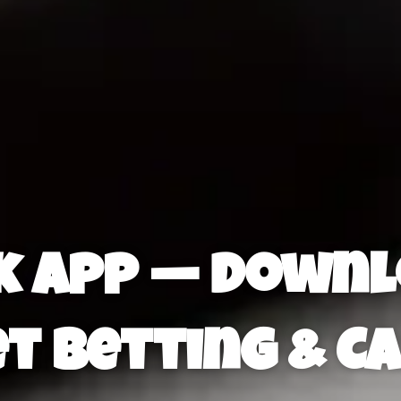
 App — Downlo
et Betting & C