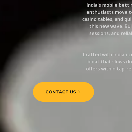
India's mobile betti
enthusiasts move to
casino tables, and qu
this new wave. Buil
sessions, and reli
Crafted with Indian c
bloat that slows do
offers within tap-re
CONTACT US