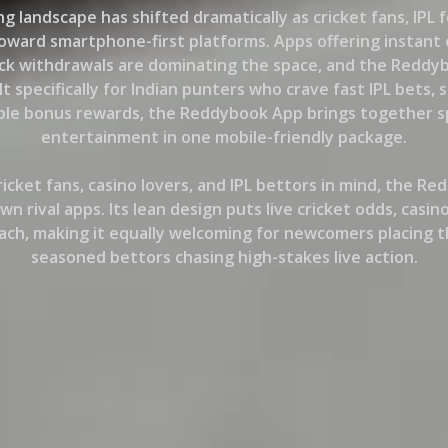
ng landscape has shifted dramatically as cricket fans, IPL 
ward smartphone-first platforms. Apps offering instant c
ick withdrawals are dominating the space, and the Reddyb
t specifically for Indian punters who crave fast IPL bets,
able bonus rewards, the Reddybook App brings together s
entertainment in one mobile-friendly package.
ricket fans, casino lovers, and IPL bettors in mind, the R
wn rival apps. Its lean design puts live cricket odds, casin
ach, making it equally welcoming for newcomers placing th
seasoned bettors chasing high-stakes live action.