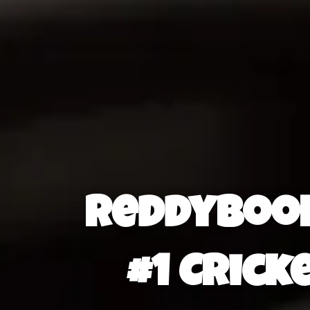
Reddybook
#1 Crick