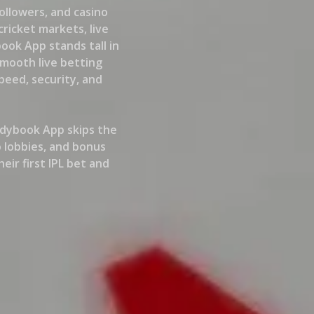
followers, and casino
ricket markets, live
ook App stands tall in
 smooth live betting
peed, security, and
eddybook App skips the
o lobbies, and bonus
eir first IPL bet and